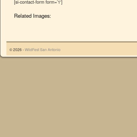
[si-contact-form form=’1′]
Related Images:
© 2026 -
WildFest San Antonio